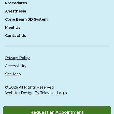
Procedures
Anesthesia
Cone Beam 3D System
Meet Us
Contact Us
Privacy Policy
Accessibility
Site Map
© 2026 All Rights Reserved
Website Design By:
Televox
|
Login
Request an Appointment