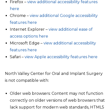
Firefox –
view additional accessibility features
here
Chrome –
view additional Google accessibility
features here
Internet Explorer –
view additional ease of
access options here
Microsoft Edge –
view additional accessibility
features here
Safari –
view Apple accessibility features here
North Valley Center for Oral and Implant Surgery
is not compatible with:
Older web browsers: Content may not function
correctly on older versions of web browsers that
lack support for modern web standards, HTML5