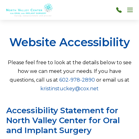
Skip to main content
Menu
602-
978-
2890
Website Accessibility
Please feel free to look at the details below to see
how we can meet your needs. If you have
questions, call us at
602-978-2890
or email us at
kristinstuckey@cox.net
Accessibility Statement for
North Valley Center for Oral
and Implant Surgery