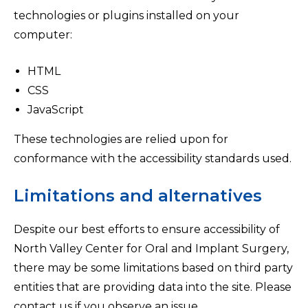
technologies or plugins installed on your
computer:
HTML
CSS
JavaScript
These technologies are relied upon for
conformance with the accessibility standards used.
Limitations and alternatives
Despite our best efforts to ensure accessibility of
North Valley Center for Oral and Implant Surgery,
there may be some limitations based on third party
entities that are providing data into the site. Please
contact us if you observe an issue.