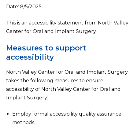
Date: 8/5/2025
This is an accessibility statement from North Valley
Center for Oral and Implant Surgery
Measures to support
accessibility
North Valley Center for Oral and Implant Surgery
takes the following measures to ensure
accessibility of North Valley Center for Oral and
Implant Surgery:
Employ formal accessibility quality assurance
methods.