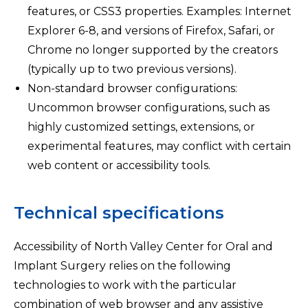
features, or CSS3 properties. Examples: Internet
Explorer 6-8, and versions of Firefox, Safari, or
Chrome no longer supported by the creators
(typically up to two previous versions).
Non-standard browser configurations:
Uncommon browser configurations, such as
highly customized settings, extensions, or
experimental features, may conflict with certain
web content or accessibility tools.
Technical specifications
Accessibility of North Valley Center for Oral and
Implant Surgery relies on the following
technologies to work with the particular
combination of web browser and any assistive