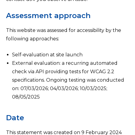
Assessment approach
This website was assessed for accessibility by the
following approaches:
Self-evaluation at site launch
External evaluation: a recurring automated
check via API providing tests for WCAG 2.2
specifications. Ongoing testing was conducted
on: 07/03/2026; 04/03/2026; 10/03/2025;
08/05/2025
Date
This statement was created on 9 February 2024