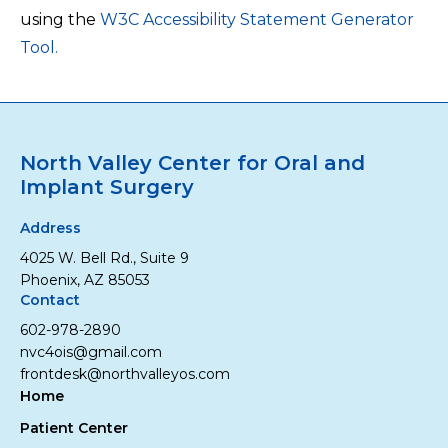
using the
W3C Accessibility Statement Generator
Tool.
North Valley Center for Oral and
Implant Surgery
Address
4025 W. Bell Rd., Suite 9
Phoenix, AZ 85053
Contact
602-978-2890
nvc4ois@gmail.com
frontdesk@northvalleyos.com
Home
Patient Center