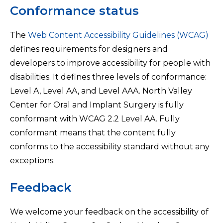
Conformance status
The
Web Content Accessibility Guidelines (WCAG)
defines requirements for designers and
developers to improve accessibility for people with
disabilities. It defines three levels of conformance:
Level A, Level AA, and Level AAA. North Valley
Center for Oral and Implant Surgery is fully
conformant with WCAG 2.2 Level AA. Fully
conformant means that the content fully
conforms to the accessibility standard without any
exceptions.
Feedback
We welcome your feedback on the accessibility of