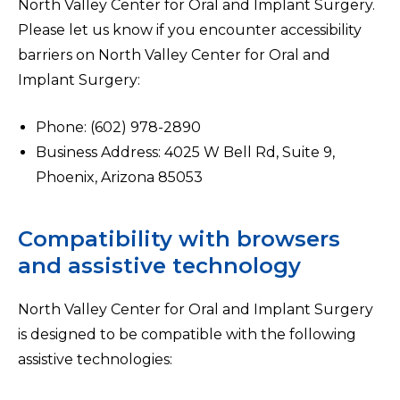
North Valley Center for Oral and Implant Surgery.
Please let us know if you encounter accessibility
barriers on North Valley Center for Oral and
Implant Surgery:
Phone: (602) 978-2890
Business Address: 4025 W Bell Rd, Suite 9,
Phoenix, Arizona 85053
Compatibility with browsers
and assistive technology
North Valley Center for Oral and Implant Surgery
is designed to be compatible with the following
assistive technologies: