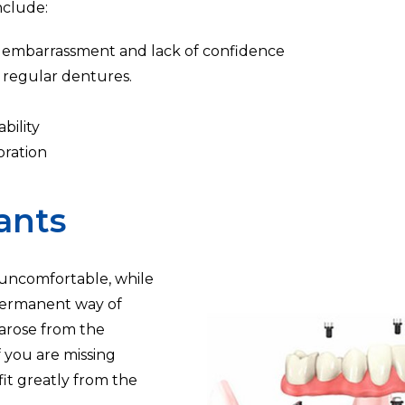
nclude:
se embarrassment and lack of confidence
 regular dentures.
bility
oration
ants
uncomfortable, while
 permanent way of
 arose from the
f you are missing
fit greatly from the