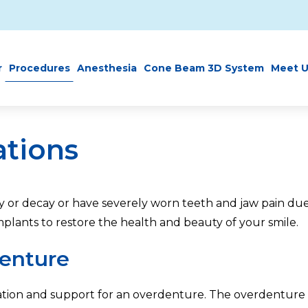
r
Procedures
Anesthesia
Cone Beam 3D System
Meet U
ations
ury or decay or have severely worn teeth and jaw pain 
implants to restore the health and beauty of your smile.
enture
tion and support for an overdenture. The overdenture s