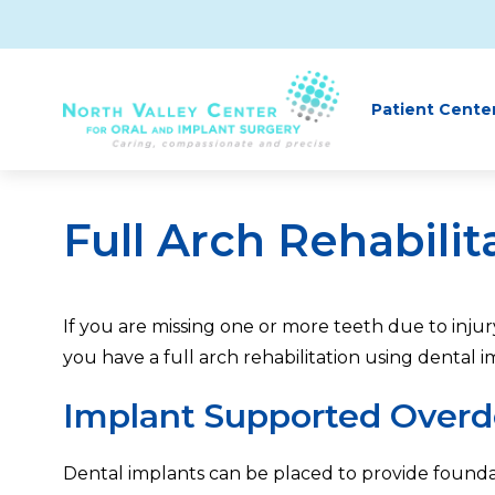
Skip to main content
Patient Cente
Full Arch Rehabilit
If you are missing one or more teeth due to inj
you have a full arch rehabilitation using dental 
Implant Supported Overd
Dental implants can be placed to provide founda