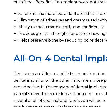
or shifting. Benefits of an implant overdenture i
Stable fit - no more loose dentures that cau
Elimination of adhesives and creams used with
Ability to speak more clearly and confidently
Provides greater strength for better chewing a
Helps preserve bone by reducing bone deteri
All-On-4 Dental Impl
Dentures can slide around in the mouth and be 
dental implants, on the other hand, are a more
replacing teeth. The concept of dental implants
patient's need to secure loose-fitting dentures. I
several or all of your natural teeth, you will bene