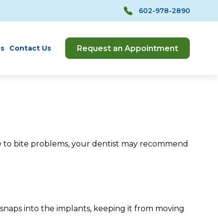
602-978-2890
Request an Appointment
s
Contact Us
due to bite problems, your dentist may recommend
naps into the implants, keeping it from moving