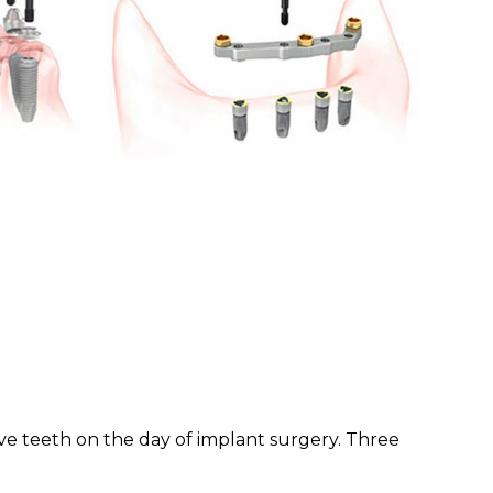
ive teeth on the day of implant surgery. Three