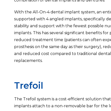
combination of dental implants and dentures.
With the All-On-4 dental implant system, an entir
supported with 4 angled implants, specifically d
stability and support with the fewest possible n
implants. This has several significant benefits for 
reduced treatment time (patients can often expec
prosthesis on the same day as their surgery), re
and reduced cost compared to traditional denta
replacements.
Trefoil
The Trefoil system is a cost-efficient solution t
implants attach to a non-removable bar for the 