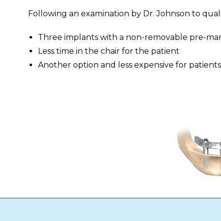
Following an examination by Dr. Johnson to qualify
Three implants with a non-removable pre-manu
Less time in the chair for the patient
Another option and less expensive for patients