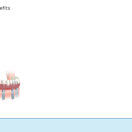
fits: