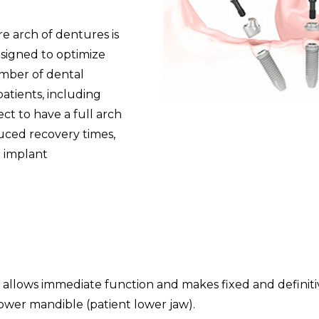
e arch of dentures is
esigned to optimize
umber of dental
patients, including
t to have a full arch
duced recovery times,
l implant
hat allows immediate function and makes fixed and definit
lower mandible (patient lower jaw).