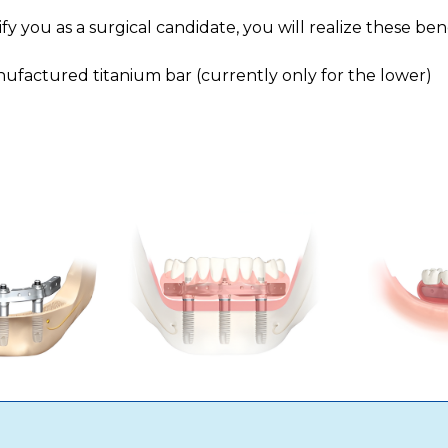
 you as a surgical candidate, you will realize these bene
factured titanium bar (currently only for the lower)